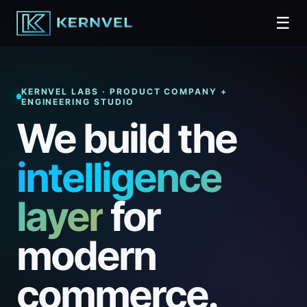
☰
KERNVEL LABS · PRODUCT COMPANY +
ENGINEERING STUDIO
We build the
intelligence
layer
for
modern
commerce.