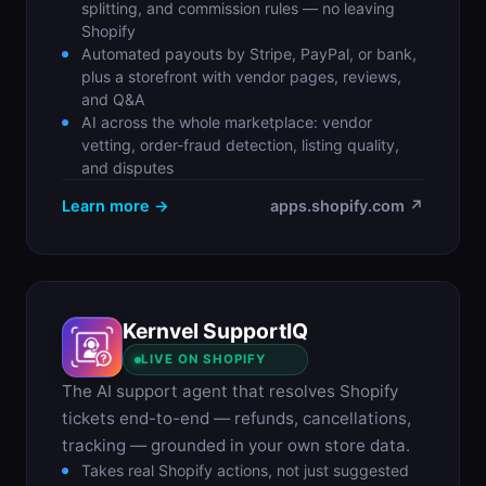
splitting, and commission rules — no leaving
Shopify
Automated payouts by Stripe, PayPal, or bank,
plus a storefront with vendor pages, reviews,
and Q&A
AI across the whole marketplace: vendor
vetting, order-fraud detection, listing quality,
and disputes
Learn more →
apps.shopify.com ↗
Kernvel SupportIQ
S
LIVE ON SHOPIFY
The AI support agent that resolves Shopify
tickets end-to-end — refunds, cancellations,
tracking — grounded in your own store data.
Takes real Shopify actions, not just suggested