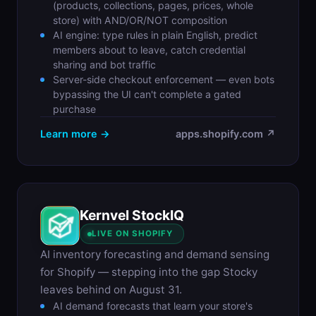
(products, collections, pages, prices, whole
store) with AND/OR/NOT composition
AI engine: type rules in plain English, predict
members about to leave, catch credential
sharing and bot traffic
Server-side checkout enforcement — even bots
bypassing the UI can't complete a gated
purchase
Learn more →
apps.shopify.com ↗
Kernvel StockIQ
S
LIVE ON SHOPIFY
AI inventory forecasting and demand sensing
for Shopify — stepping into the gap Stocky
leaves behind on August 31.
AI demand forecasts that learn your store's