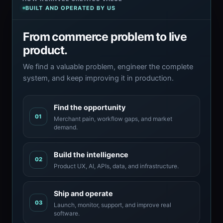
BUILT AND OPERATED BY US
From commerce problem to live
product.
We find a valuable problem, engineer the complete
system, and keep improving it in production.
Find the opportunity
01
Merchant pain, workflow gaps, and market
demand.
Build the intelligence
02
Product UX, AI, APIs, data, and infrastructure.
Ship and operate
03
Launch, monitor, support, and improve real
software.