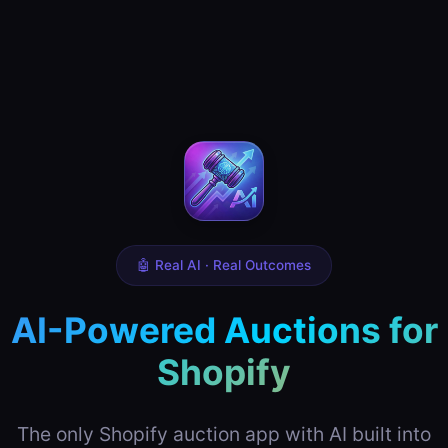
🤖 Real AI · Real Outcomes
AI-Powered Auctions for
Shopify
The only Shopify auction app with AI built into