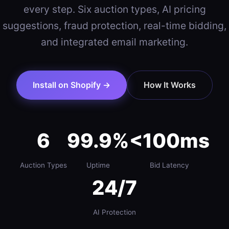
every step. Six auction types, AI pricing
suggestions, fraud protection, real-time bidding,
and integrated email marketing.
Install on Shopify →
How It Works
6
99.9%
<100ms
Auction Types
Uptime
Bid Latency
24/7
AI Protection