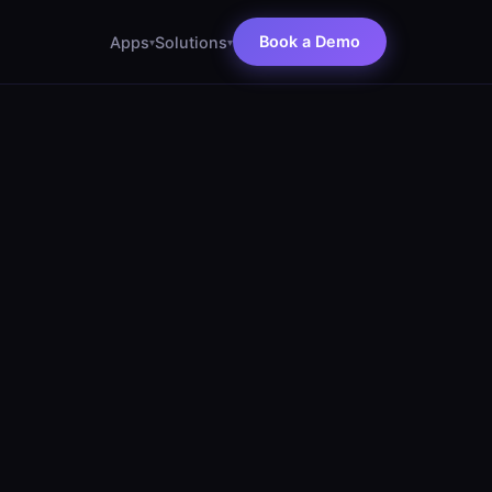
Book a Demo
Apps
Solutions
▾
▾