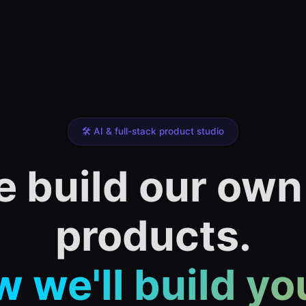
🛠️ AI & full-stack product studio
 build our own
products.
 we'll build yo