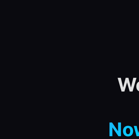
We
Now