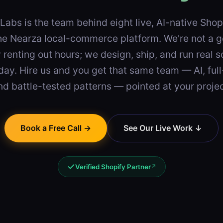
Labs is the team behind eight live, AI-native Sho
he Nearza local-commerce platform. We're not a g
renting out hours; we design, ship, and run real 
day. Hire us and you get that same team — AI, full
nd battle-tested patterns — pointed at your projec
Book a Free Call →
See Our Live Work ↓
Verified Shopify Partner
↗