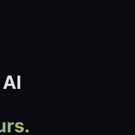
 AI
urs.