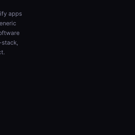
pify apps
eneric
software
-stack,
t.