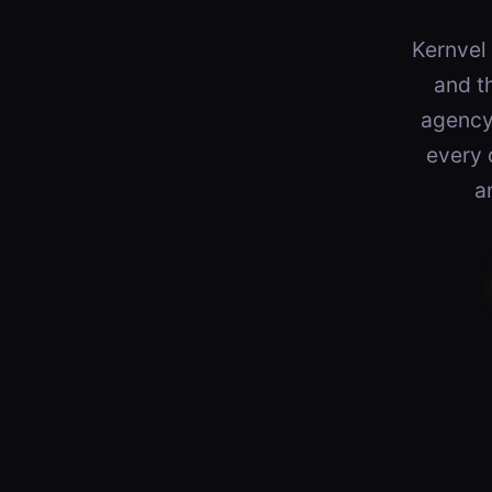
Kernvel 
and t
agency 
every 
a