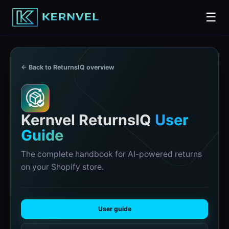
☰
← Back to ReturnsIQ overview
R
Kernvel ReturnsIQ
User
Guide
The complete handbook for AI-powered returns
on your Shopify store.
User guide