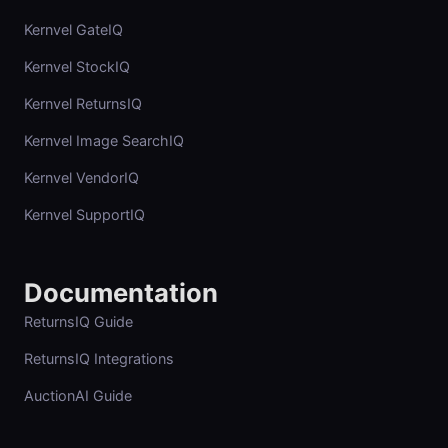
Kernvel GateIQ
Kernvel StockIQ
Kernvel ReturnsIQ
Kernvel Image SearchIQ
Kernvel VendorIQ
Kernvel SupportIQ
Documentation
ReturnsIQ Guide
ReturnsIQ Integrations
AuctionAI Guide