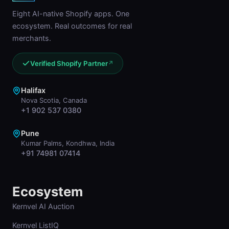
Eight AI-native Shopify apps. One
ecosystem. Real outcomes for real
merchants.
Verified Shopify Partner
↗
Halifax
Nova Scotia, Canada
+1 902 537 0380
Pune
Kumar Palms, Kondhwa, India
+91 74981 07414
Ecosystem
Kernvel AI Auction
Kernvel ListIQ