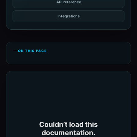
API reference
Integrations
ON THIS PAGE
Couldn’t load this
documentation.