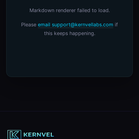
Markdown renderer failed to load.
Please
email support@kernvellabs.com
if
this keeps happening.